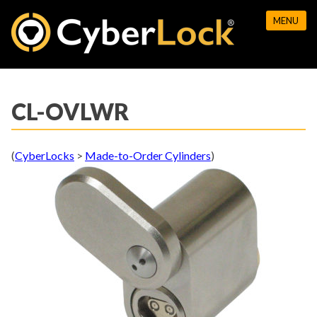
Skip
MENU
to
content
CL-OVLWR
(
CyberLocks
>
Made-to-Order Cylinders
)