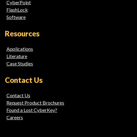
CyberPoint
FlashLock
Software
Resources
Applications
Literature
Case Studies
Contact Us
Contact Us
Request Product Brochures
Found a Lost CyberKey?
Careers