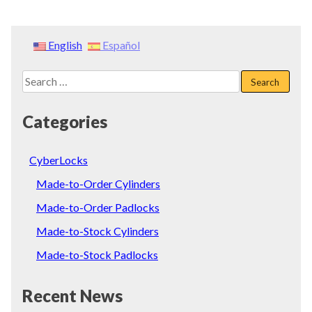
English
Español
Search
for:
Categories
CyberLocks
Made-to-Order Cylinders
Made-to-Order Padlocks
Made-to-Stock Cylinders
Made-to-Stock Padlocks
Recent News