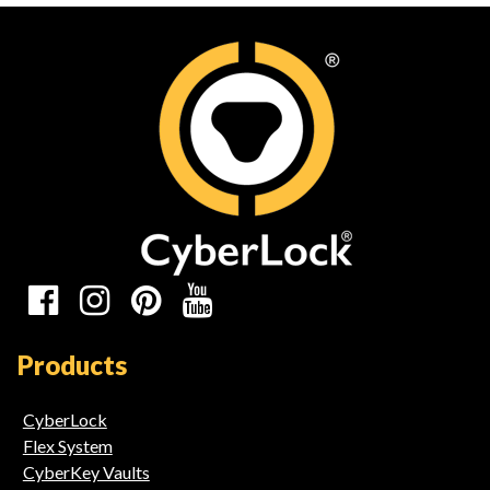
Links
Social
Media
Products
Links
CyberLock
Flex System
CyberKey Vaults