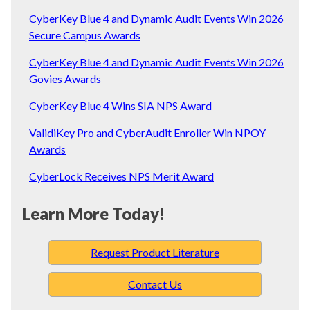
CyberKey Blue 4 and Dynamic Audit Events Win 2026
Secure Campus Awards
CyberKey Blue 4 and Dynamic Audit Events Win 2026
Govies Awards
CyberKey Blue 4 Wins SIA NPS Award
ValidiKey Pro and CyberAudit Enroller Win NPOY
Awards
CyberLock Receives NPS Merit Award
Learn More Today!
Request Product Literature
Contact Us