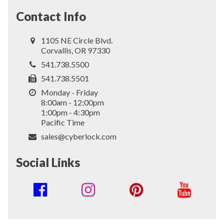
Contact Info
1105 NE Circle Blvd.
Corvallis, OR 97330
541.738.5500
541.738.5501
Monday - Friday
8:00am - 12:00pm
1:00pm - 4:30pm
Pacific Time
sales@cyberlock.com
Social Links
Social
Media