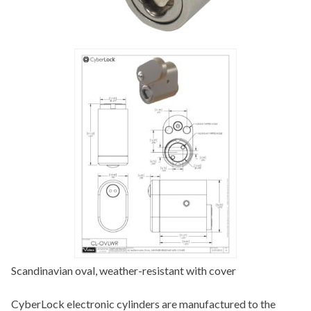
Scandinavian oval, weather-resistant with cover
CyberLock electronic cylinders are manufactured to the