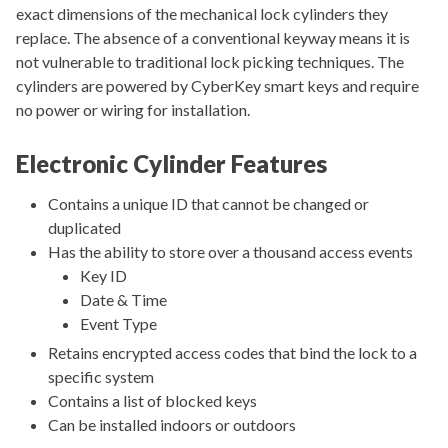
exact dimensions of the mechanical lock cylinders they
replace. The absence of a conventional keyway means it is
not vulnerable to traditional lock picking techniques. The
cylinders are powered by CyberKey smart keys and require
no power or wiring for installation.
Electronic Cylinder Features
Contains a unique ID that cannot be changed or
duplicated
Has the ability to store over a thousand access events
Key ID
Date & Time
Event Type
Retains encrypted access codes that bind the lock to a
specific system
Contains a list of blocked keys
Can be installed indoors or outdoors