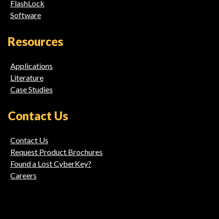
FlashLock
Software
Resources
Applications
Literature
Case Studies
Contact Us
Contact Us
Request Product Brochures
Found a Lost CyberKey?
Careers