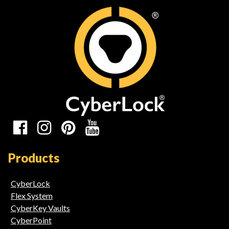
Social
Media
Products
Links
CyberLock
Flex System
CyberKey Vaults
CyberPoint