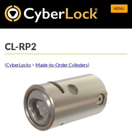
Skip
MENU
to
content
CL-RP2
(
CyberLocks
>
Made-to-Order Cylinders
)