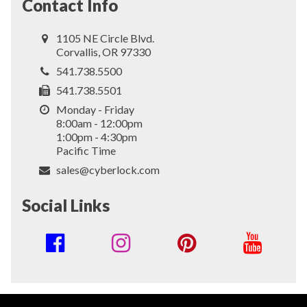
Contact Info
1105 NE Circle Blvd.
Corvallis, OR 97330
541.738.5500
541.738.5501
Monday - Friday
8:00am - 12:00pm
1:00pm - 4:30pm
Pacific Time
sales@cyberlock.com
Social Links
Social
Media
Links