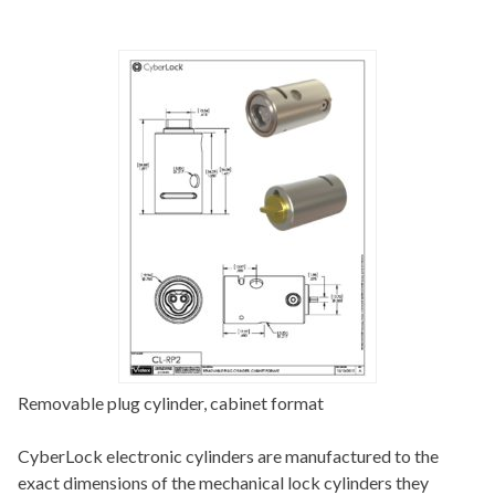
Removable plug cylinder, cabinet format
CyberLock electronic cylinders are manufactured to the
exact dimensions of the mechanical lock cylinders they