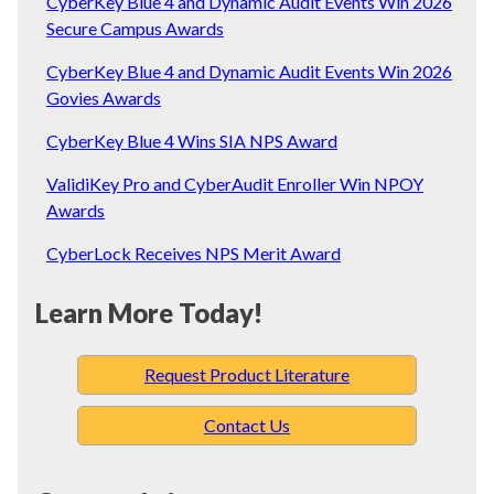
CyberKey Blue 4 and Dynamic Audit Events Win 2026
Secure Campus Awards
CyberKey Blue 4 and Dynamic Audit Events Win 2026
Govies Awards
CyberKey Blue 4 Wins SIA NPS Award
ValidiKey Pro and CyberAudit Enroller Win NPOY
Awards
CyberLock Receives NPS Merit Award
Learn More Today!
Request Product Literature
Contact Us