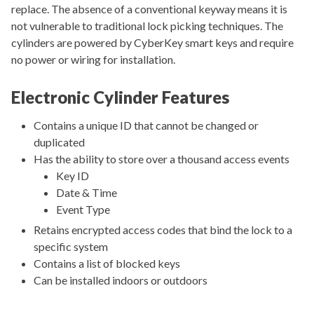
replace. The absence of a conventional keyway means it is
not vulnerable to traditional lock picking techniques. The
cylinders are powered by CyberKey smart keys and require
no power or wiring for installation.
Electronic Cylinder Features
Contains a unique ID that cannot be changed or
duplicated
Has the ability to store over a thousand access events
Key ID
Date & Time
Event Type
Retains encrypted access codes that bind the lock to a
specific system
Contains a list of blocked keys
Can be installed indoors or outdoors