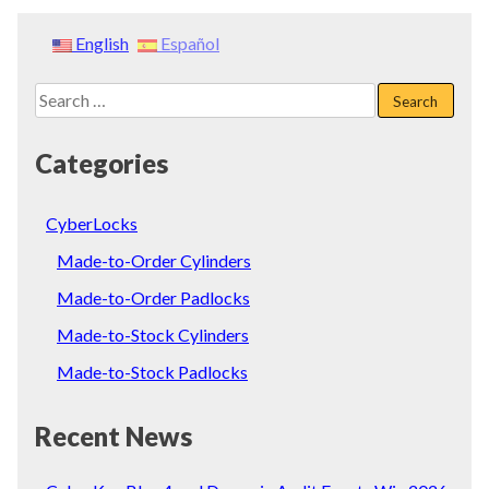
English
Español
Search
for:
Categories
CyberLocks
Made-to-Order Cylinders
Made-to-Order Padlocks
Made-to-Stock Cylinders
Made-to-Stock Padlocks
Recent News