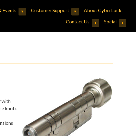
 Events
Customer Support
About CyberLock
▾
▾
Expand child menu
Expand child menu
Contact Us
Social
▾
▾
Expand child menu
Expand child menu
y with
he knob.
ensions