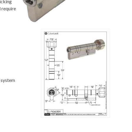
icking
 require
c system