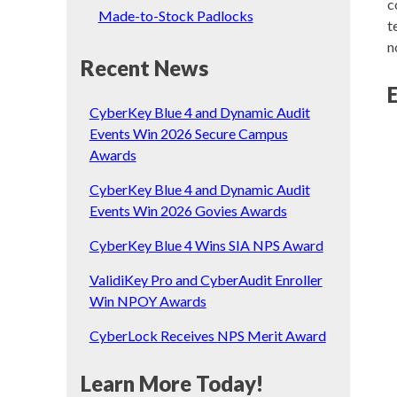
c
Made-to-Stock Padlocks
t
n
Recent News
CyberKey Blue 4 and Dynamic Audit
Events Win 2026 Secure Campus
Awards
CyberKey Blue 4 and Dynamic Audit
Events Win 2026 Govies Awards
CyberKey Blue 4 Wins SIA NPS Award
ValidiKey Pro and CyberAudit Enroller
Win NPOY Awards
CyberLock Receives NPS Merit Award
Learn More Today!