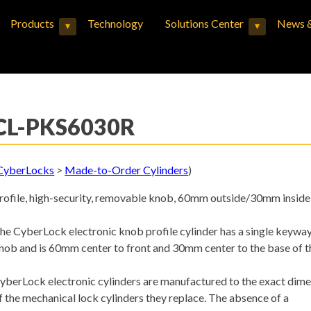
Products
Technology
Solutions Center
News &
▾
▾
Expand child menu
Expand child menu
CL-PKS6030R
CyberLocks
>
Made-to-Order Cylinders
)
rofile, high-security, removable knob, 60mm outside/30mm inside
he CyberLock electronic knob profile cylinder has a single keywa
nob and is 60mm center to front and 30mm center to the base of t
yberLock electronic cylinders are manufactured to the exact dim
f the mechanical lock cylinders they replace. The absence of a