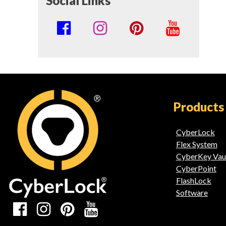
Social Links
Social
Media
Links
Products
CyberLock
Flex System
CyberKey Vau
CyberPoint
FlashLock
Software
Social