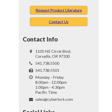
Request Product Literature
Contact Us
Contact Info
1105 NE Circle Blvd.
Corvallis, OR 97330
541.738.5500
541.738.5501
Monday - Friday
8:00am - 12:00pm
1:00pm - 4:30pm
Pacific Time
sales@cyberlock.com