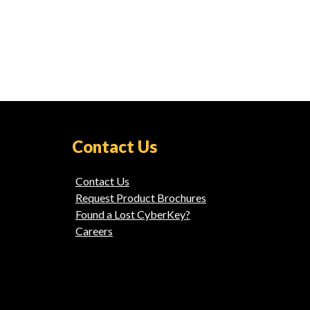
Contact Us
Contact Us
Request Product Brochures
Found a Lost CyberKey?
Careers