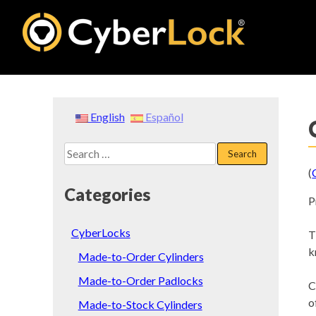
Skip
to
content
English
Español
Search
for:
(
Categories
P
CyberLocks
T
k
Made-to-Order Cylinders
Made-to-Order Padlocks
C
o
Made-to-Stock Cylinders