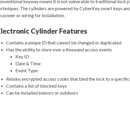
onventional keyway means it is not vulnerable to traditional lock p
echniques. The cylinders are powered by CyberKey smart keys and
o power or wiring for installation.
Electronic Cylinder Features
Contains a unique ID that cannot be changed or duplicated
Has the ability to store over a thousand access events
Key ID
Date & Time
Event Type
Retains encrypted access codes that bind the lock to a specifi
Contains a list of blocked keys
Can be installed indoors or outdoors