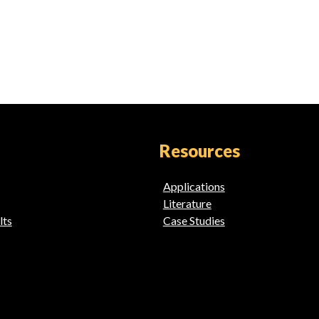
Resources
Applications
Literature
lts
Case Studies