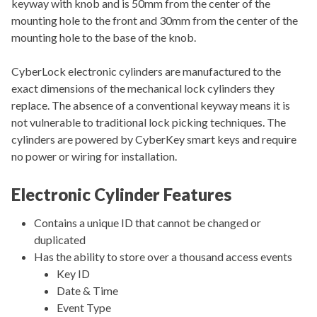
keyway with knob and is 50mm from the center of the
mounting hole to the front and 30mm from the center of the
mounting hole to the base of the knob.
CyberLock electronic cylinders are manufactured to the
exact dimensions of the mechanical lock cylinders they
replace. The absence of a conventional keyway means it is
not vulnerable to traditional lock picking techniques. The
cylinders are powered by CyberKey smart keys and require
no power or wiring for installation.
Electronic Cylinder Features
Contains a unique ID that cannot be changed or
duplicated
Has the ability to store over a thousand access events
Key ID
Date & Time
Event Type