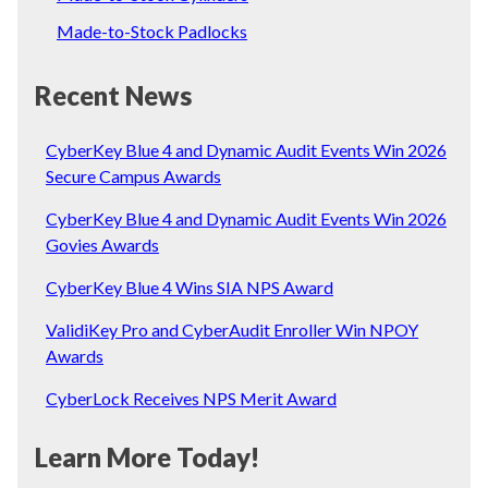
Made-to-Stock Padlocks
Recent News
CyberKey Blue 4 and Dynamic Audit Events Win 2026
Secure Campus Awards
CyberKey Blue 4 and Dynamic Audit Events Win 2026
Govies Awards
CyberKey Blue 4 Wins SIA NPS Award
ValidiKey Pro and CyberAudit Enroller Win NPOY
Awards
CyberLock Receives NPS Merit Award
Learn More Today!