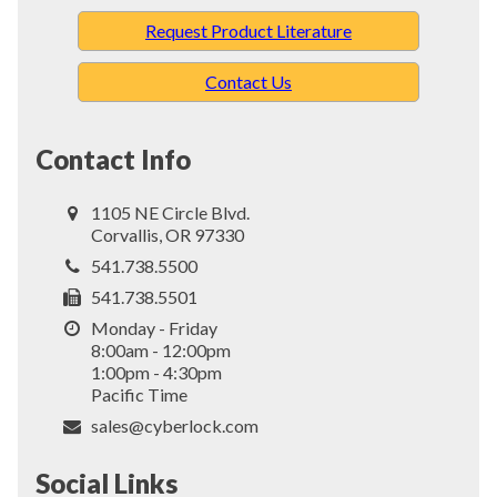
Request Product Literature
Contact Us
Contact Info
1105 NE Circle Blvd.
Corvallis, OR 97330
541.738.5500
541.738.5501
Monday - Friday
8:00am - 12:00pm
1:00pm - 4:30pm
Pacific Time
sales@cyberlock.com
Social Links