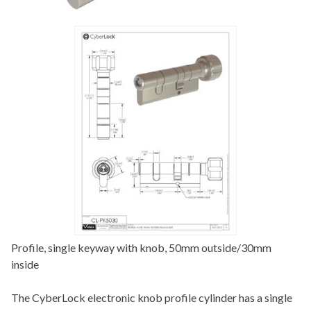
Profile, single keyway with knob, 50mm outside/30mm
inside
The CyberLock electronic knob profile cylinder has a single