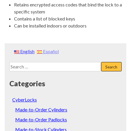
Retains encrypted access codes that bind the lock to a
specific system
Contains a list of blocked keys
Can be installed indoors or outdoors
English
Español
Search
for:
Categories
CyberLocks
Made-to-Order Cylinders
Made-to-Order Padlocks
Made-to-Stock Cylinders