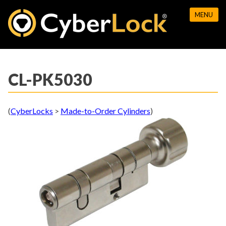
Skip
MENU
to
content
CL-PK5030
(
CyberLocks
>
Made-to-Order Cylinders
)