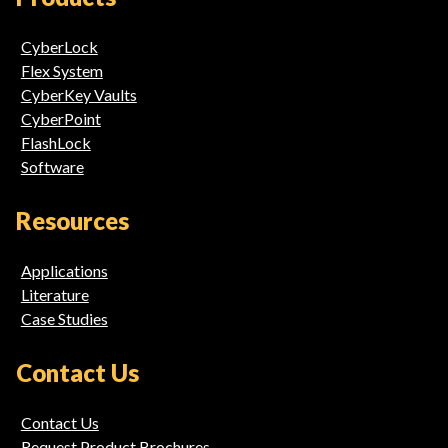
Links
CyberLock
Flex System
CyberKey Vaults
CyberPoint
FlashLock
Software
Resources
Applications
Literature
Case Studies
Contact Us
Contact Us
Request Product Brochures