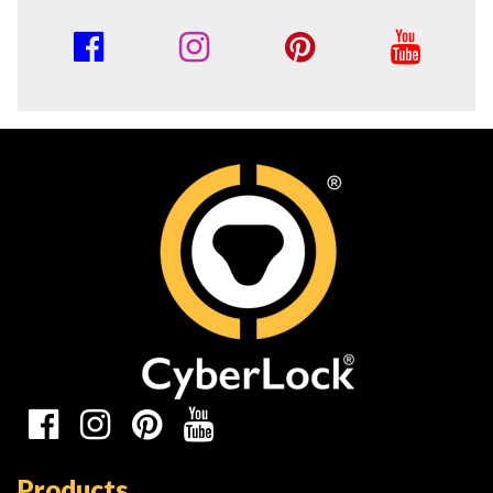
Social
Media
Links
Social
Media
Products