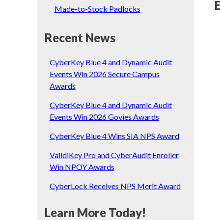
Made-to-Stock Padlocks
Recent News
CyberKey Blue 4 and Dynamic Audit
Events Win 2026 Secure Campus
Awards
CyberKey Blue 4 and Dynamic Audit
Events Win 2026 Govies Awards
CyberKey Blue 4 Wins SIA NPS Award
ValidiKey Pro and CyberAudit Enroller
Win NPOY Awards
CyberLock Receives NPS Merit Award
Learn More Today!