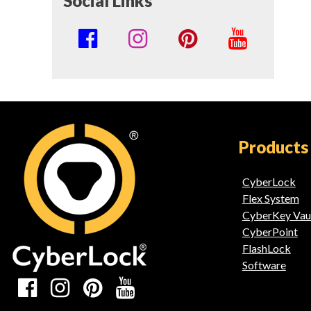
Social Links
Social
Media
Links
Products
CyberLock
Flex System
CyberKey Vau
CyberPoint
FlashLock
Software
Social