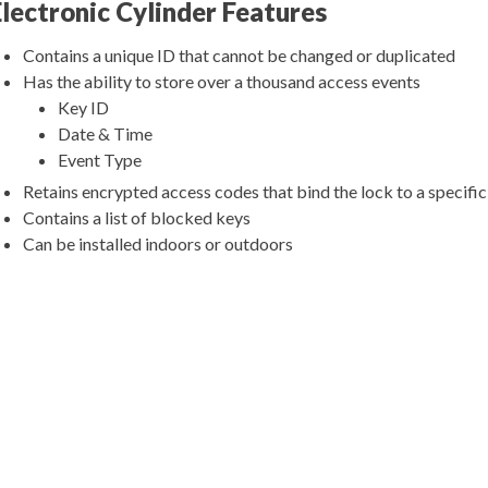
Electronic Cylinder Features
Contains a unique ID that cannot be changed or duplicated
Has the ability to store over a thousand access events
Key ID
Date & Time
Event Type
Retains encrypted access codes that bind the lock to a specifi
Contains a list of blocked keys
Can be installed indoors or outdoors