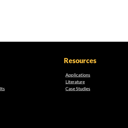
Resources
Applications
Literature
lts
Case Studies