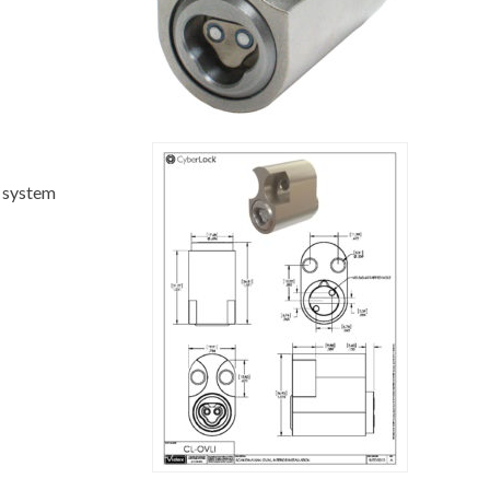
c system