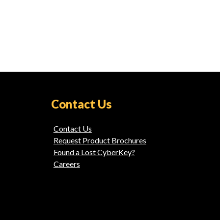
Contact Us
Contact Us
Request Product Brochures
Found a Lost CyberKey?
Careers