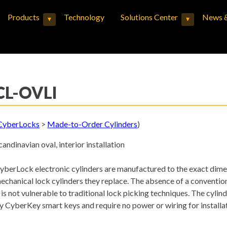
Products
Technology
Solutions Center
News &
▾
▾
Expand child menu
Expand child menu
CL-OVLI
CyberLocks
>
Made-to-Order Cylinders
)
candinavian oval, interior installation
yberLock electronic cylinders are manufactured to the exact dime
echanical lock cylinders they replace. The absence of a conventi
t is not vulnerable to traditional lock picking techniques. The cyli
y CyberKey smart keys and require no power or wiring for installat