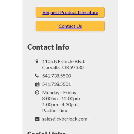
Request Product Literature
Contact Us
Contact Info
1105 NE Circle Blvd.
Corvallis, OR 97330
541.738.5500
541.738.5501
Monday - Friday
8:00am - 12:00pm
1:00pm - 4:30pm
Pacific Time
sales@cyberlock.com