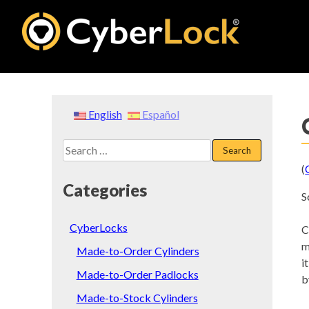
Skip
to
content
English
Español
Search
for:
(
Categories
S
CyberLocks
C
m
Made-to-Order Cylinders
i
Made-to-Order Padlocks
b
Made-to-Stock Cylinders