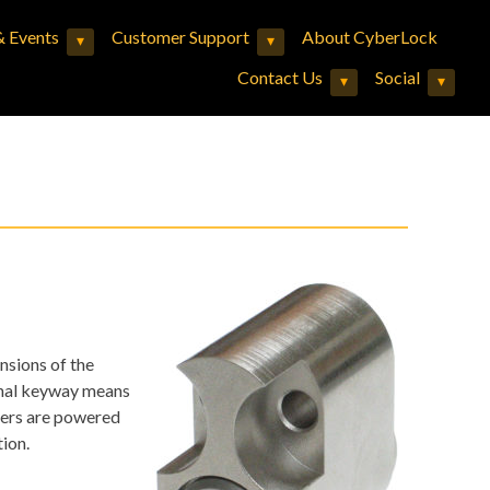
 Events
Customer Support
About CyberLock
▾
▾
Expand child menu
Expand child menu
Contact Us
Social
▾
▾
Expand child menu
Expand child menu
nsions of the
onal keyway means
nders are powered
ion.