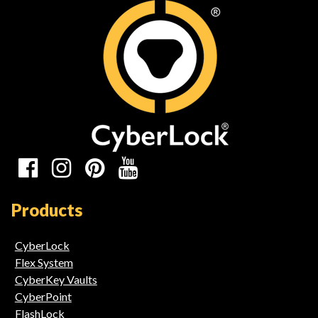
Social
Media
Products
Links
CyberLock
Flex System
CyberKey Vaults
CyberPoint
FlashLock