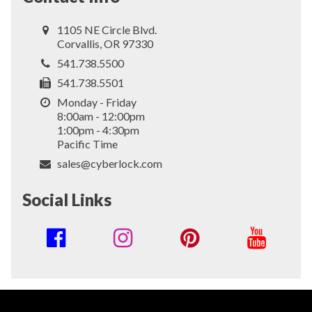
1105 NE Circle Blvd.
Corvallis, OR 97330
541.738.5500
541.738.5501
Monday - Friday
8:00am - 12:00pm
1:00pm - 4:30pm
Pacific Time
sales@cyberlock.com
Social Links
Social
Media
Links