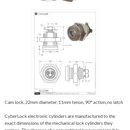
Cam lock, 22mm diameter, 11mm tenon, 90° action, no latch
CyberLock electronic cylinders are manufactured to the
exact dimensions of the mechanical lock cylinders they
replace. The absence of a conventional keyway means it is