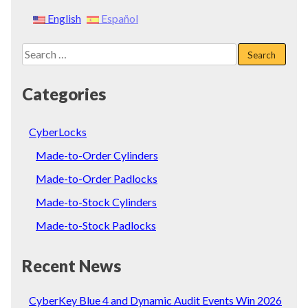
English
Español
Search
for:
Categories
CyberLocks
Made-to-Order Cylinders
Made-to-Order Padlocks
Made-to-Stock Cylinders
Made-to-Stock Padlocks
Recent News
CyberKey Blue 4 and Dynamic Audit Events Win 2026