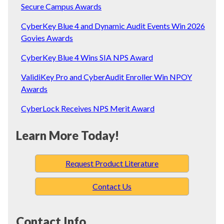
Secure Campus Awards
CyberKey Blue 4 and Dynamic Audit Events Win 2026
Govies Awards
CyberKey Blue 4 Wins SIA NPS Award
ValidiKey Pro and CyberAudit Enroller Win NPOY
Awards
CyberLock Receives NPS Merit Award
Learn More Today!
Request Product Literature
Contact Us
Contact Info