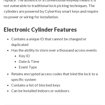
not vulnerable to traditional lock picking techniques. The
cylinders are powered by CyberKey smart keys and require
no power or wiring for installation.
Electronic Cylinder Features
Contains a unique ID that cannot be changed or
duplicated
Has the ability to store over a thousand access events
Key ID
Date & Time
Event Type
Retains encrypted access codes that bind the lock to a
specific system
Contains a list of blocked keys
Can be installed indoors or outdoors