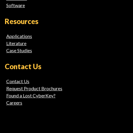
Software
Resources
Applications
Literature
Case Studies
Contact Us
Contact Us
Request Product Brochures
Found a Lost CyberKey?
Careers