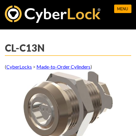
Skip
MENU
to
content
CL-C13N
(
CyberLocks
>
Made-to-Order Cylinders
)