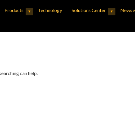
Products
Technology
Solutions Center
News &
▾
▾
Expand child menu
Expand child menu
searching can help.