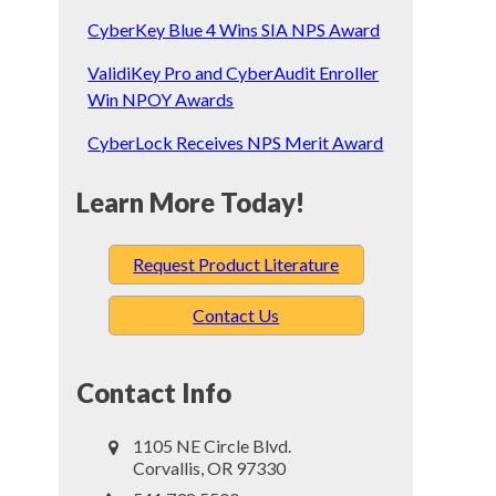
CyberKey Blue 4 Wins SIA NPS Award
ValidiKey Pro and CyberAudit Enroller
Win NPOY Awards
CyberLock Receives NPS Merit Award
Learn More Today!
Request Product Literature
Contact Us
Contact Info
1105 NE Circle Blvd.
Corvallis, OR 97330