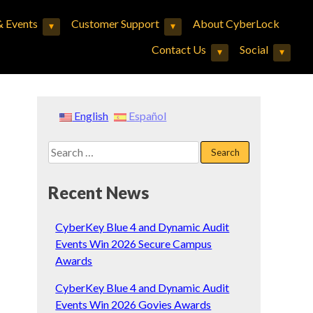
 Events
Customer Support
About CyberLock
▾
▾
Expand child menu
Expand child menu
Contact Us
Social
▾
▾
Expand child menu
Expand child menu
English
Español
Search
for:
Recent News
CyberKey Blue 4 and Dynamic Audit
Events Win 2026 Secure Campus
Awards
CyberKey Blue 4 and Dynamic Audit
Events Win 2026 Govies Awards