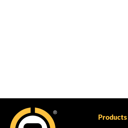
Products