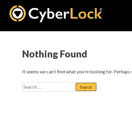
Skip
to
content
Nothing Found
It seems we can’t find what you’re looking for. Perhaps 
Search
for: