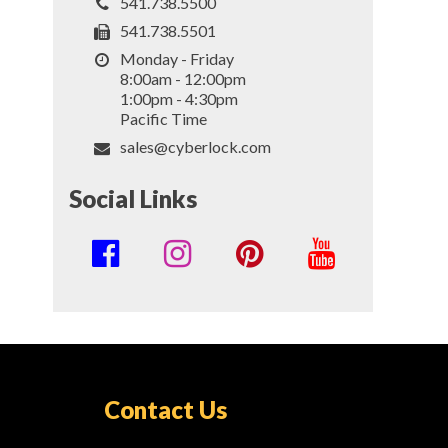
541.738.5500
541.738.5501
Monday - Friday
8:00am - 12:00pm
1:00pm - 4:30pm
Pacific Time
sales@cyberlock.com
Social Links
Social
Media
Links
Contact Us