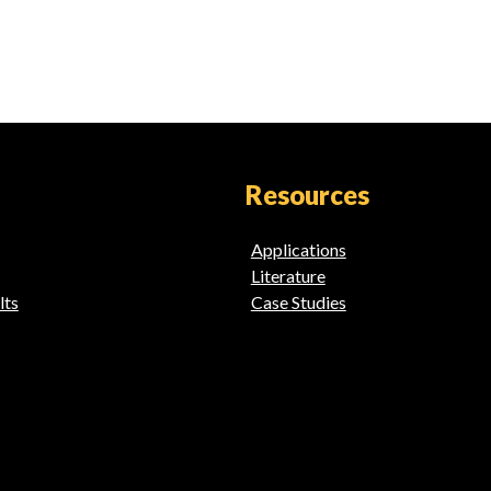
Resources
Applications
Literature
lts
Case Studies