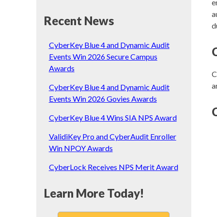
e
a
Recent News
d
CyberKey Blue 4 and Dynamic Audit
Events Win 2026 Secure Campus
Awards
C
a
CyberKey Blue 4 and Dynamic Audit
Events Win 2026 Govies Awards
CyberKey Blue 4 Wins SIA NPS Award
ValidiKey Pro and CyberAudit Enroller
Win NPOY Awards
CyberLock Receives NPS Merit Award
Learn More Today!