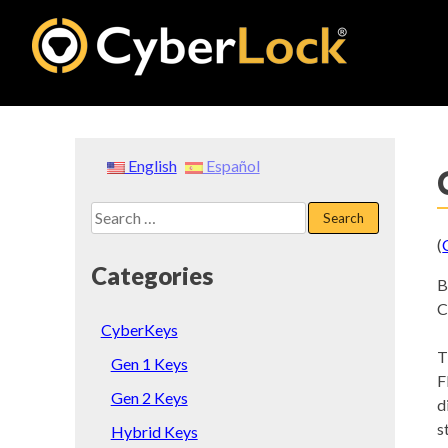
Skip
to
content
English
Español
Search
for:
(
Categories
B
C
CyberKeys
T
Gen 1 Keys
F
Gen 2 Keys
d
s
Hybrid Keys