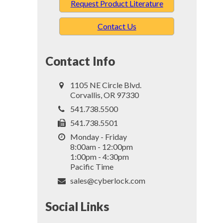
Request Product Literature
Contact Us
Contact Info
1105 NE Circle Blvd.
Corvallis, OR 97330
541.738.5500
541.738.5501
Monday - Friday
8:00am - 12:00pm
1:00pm - 4:30pm
Pacific Time
sales@cyberlock.com
Social Links