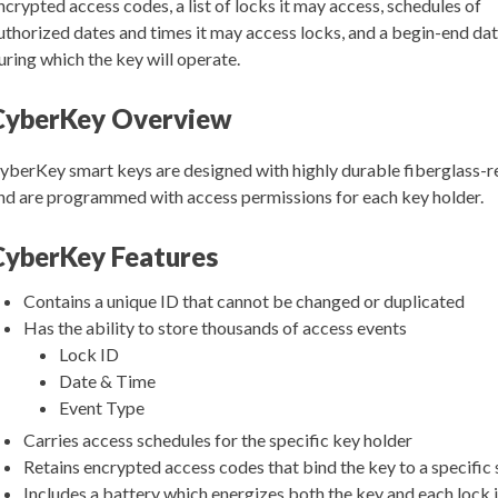
ncrypted access codes, a list of locks it may access, schedules of
uthorized dates and times it may access locks, and a begin-end da
uring which the key will operate.
CyberKey Overview
yberKey smart keys are designed with highly durable fiberglass-r
nd are programmed with access permissions for each key holder.
CyberKey Features
Contains a unique ID that cannot be changed or duplicated
Has the ability to store thousands of access events
Lock ID
Date & Time
Event Type
Carries access schedules for the specific key holder
Retains encrypted access codes that bind the key to a specific
Includes a battery which energizes both the key and each lock 