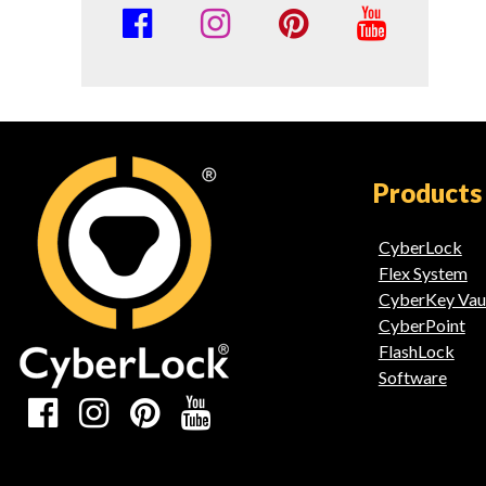
Social
Media
Links
Products
CyberLock
Flex System
CyberKey Vau
CyberPoint
FlashLock
Software
Social
Media