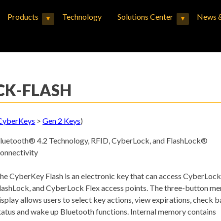
Products
Technology
Solutions Center
News &
▾
▾
Expand child menu
Expand child menu
CK-FLASH
CyberKeys
>
Gen 2 Keys
)
luetooth® 4.2 Technology, RFID, CyberLock, and FlashLock®
onnectivity
he CyberKey Flash is an electronic key that can access CyberLock
lashLock, and CyberLock Flex access points. The three-button me
isplay allows users to select key actions, view expirations, check b
tatus and wake up Bluetooth functions. Internal memory contains