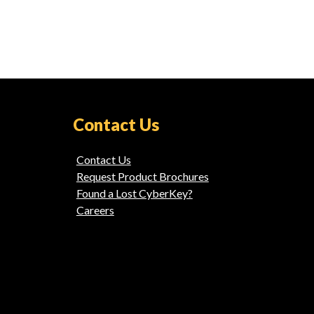
Contact Us
Contact Us
Request Product Brochures
Found a Lost CyberKey?
Careers