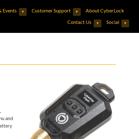
 Events
Customer Support
About CyberLock
▾
▾
Expand child menu
Expand child menu
Contact Us
Social
▾
▾
Expand child menu
Expand child menu
,
nu and
attery