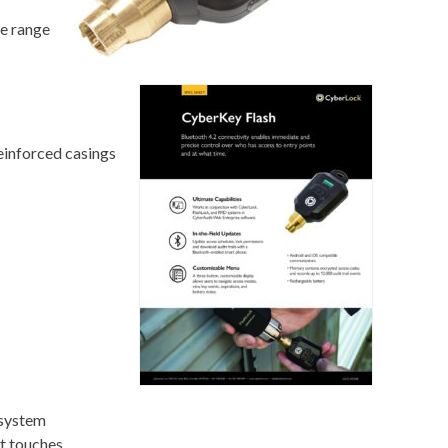
te range
einforced casings
 system
it touches