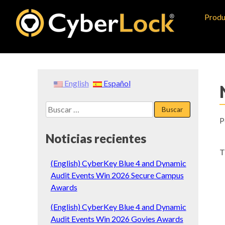
Skip
Produ
to
content
English
Español
Buscar:
P
Noticias recientes
T
(English) CyberKey Blue 4 and Dynamic
Audit Events Win 2026 Secure Campus
Awards
(English) CyberKey Blue 4 and Dynamic
Audit Events Win 2026 Govies Awards