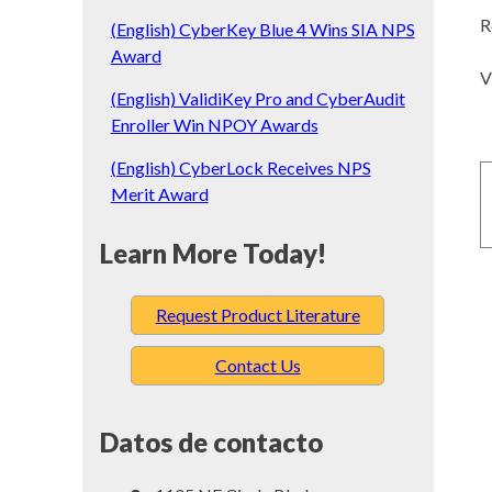
R
(English) CyberKey Blue 4 Wins SIA NPS
Award
V
(English) ValidiKey Pro and CyberAudit
Enroller Win NPOY Awards
(English) CyberLock Receives NPS
Merit Award
Learn More Today!
Request Product Literature
Contact Us
Datos de contacto