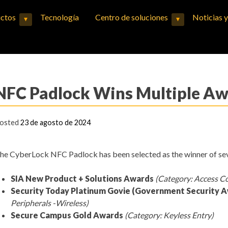
ctos
Tecnología
Centro de soluciones
Noticias 
▾
▾
Expand child menu
Expand child menu
NFC Padlock Wins Multiple A
osted
23 de agosto de 2024
he CyberLock NFC Padlock has been selected as the winner of se
SIA New Product + Solutions Awards
(Category: Access C
Security Today Platinum Govie (Government Security 
Peripherals -Wireless)
Secure Campus Gold Awards
(Category: Keyless Entry)