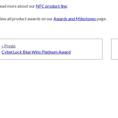
ead more about our
NFC product line
.
iew all product awards on our
Awards and Milestones
page.
Navegación
« Previo
de
Previous
CyberLock Blue Wins Platinum Award
entradas
post: