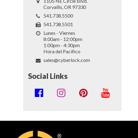
1105 NE Circle Blvd.
Corvallis, OR 97330
541.738.5500
541.738.5501
Lunes - Viernes
8:00am - 12:00pm
1:00pm - 4:30pm
Hora del Pacífico
sales@cyberlock.com
Social Links
Social
Media
Links