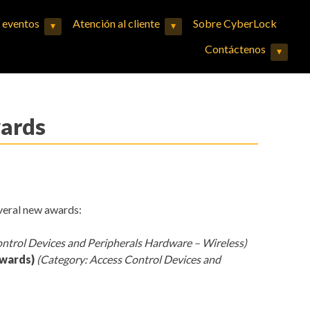
y eventos
Atención al cliente
Sobre CyberLock
▾
▾
Expand child menu
Expand child menu
Contáctenos
▾
Expand child menu
wards
veral new awards:
ontrol Devices and Peripherals Hardware – Wireless)
Awards)
(Category: Access Control Devices and