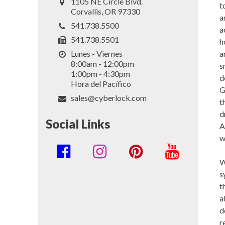
1105 NE Circle Blvd.
t
Corvallis, OR 97330
a
541.738.5500
a
541.738.5501
h
a
Lunes - Viernes
8:00am - 12:00pm
s
1:00pm - 4:30pm
d
Hora del Pacífico
G
sales@cyberlock.com
t
d
Social Links
A
w
Social
W
Media
s
Links
t
a
d
r