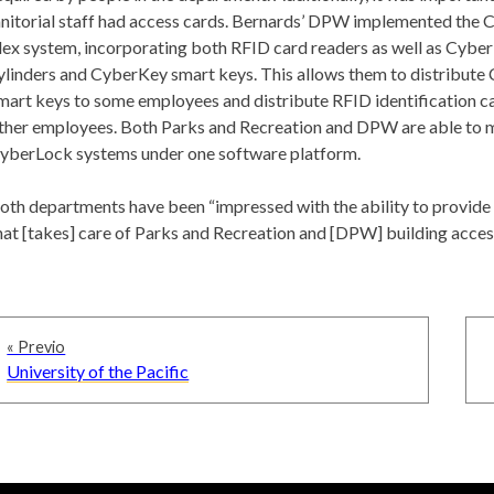
anitorial staff had access cards. Bernards’ DPW implemented the
lex system, incorporating both RFID card readers as well as Cybe
ylinders and CyberKey smart keys. This allows them to distribut
mart keys to some employees and distribute RFID identification c
ther employees. Both Parks and Recreation and DPW are able to 
yberLock systems under one software platform.
oth departments have been “impressed with the ability to provide
hat [takes] care of Parks and Recreation and [DPW] building acces
Navegación
« Previo
de
Previous
University of the Pacific
entradas
post: