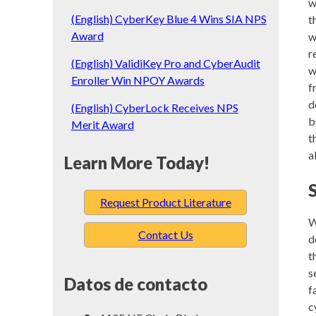
w
(English) CyberKey Blue 4 Wins SIA NPS
t
Award
w
r
(English) ValidiKey Pro and CyberAudit
w
Enroller Win NPOY Awards
f
d
(English) CyberLock Receives NPS
b
Merit Award
t
a
Learn More Today!
Request Product Literature
W
Contact Us
d
t
s
Datos de contacto
f
c