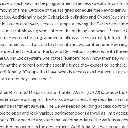
o users. Each key can be programmed to access specific locks for a
mount of time. Outside of the assigned schedule, the keyholder wil
ccess. Additionally, both CyberLock cylinders and CyberKey smar
old a record of every access attempt, allowing the Parks departme
n audit trail showing who entered the building and when. Because
mart keys can be programmed to allow access to multiple locks th
epartment was also able to eliminate heavy, cumbersome key rings
ander, the Director of Parks and Recreation, is pleased with the ver
he CyberLock system. She states “Renters now know their key will 
riving them to rent only the specific times they expect to be there.
dditionally, “Groups that have weekly access can be given a key se
ork on set days and times.”
hen Bernards’ Department of Public Works (DPW) saw how the
ystem was working for the Parks department, they decided to impl
heir department as well. The DPW needed building access control 
ble to open and lock various perimeter doors as well as limit access
oors. They needed a system that accommodated the various acces
equired by people in the department. Additionally, it was important