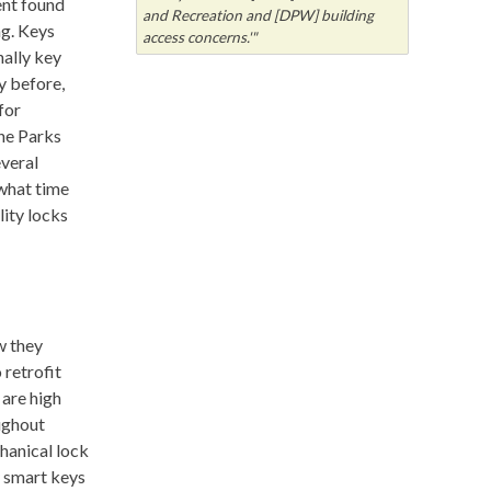
ent found
and Recreation and [DPW] building
ng. Keys
access concerns.'"
nally key
y before,
for
the Parks
everal
what time
lity locks
w they
 retrofit
 are high
oughout
chanical lock
y smart keys