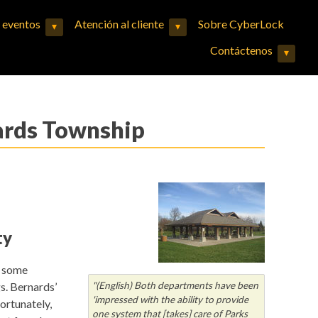
y eventos
Atención al cliente
Sobre CyberLock
▾
▾
Expand child menu
Expand child menu
Contáctenos
▾
Expand child menu
nards Township
ty
d some
gs. Bernards’
"(English) Both departments have been
'impressed with the ability to provide
ortunately,
one system that [takes] care of Parks