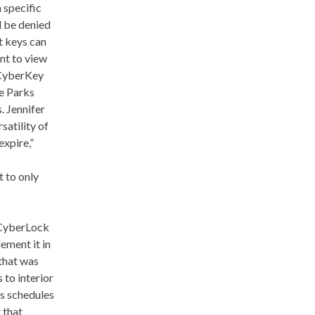
 specific
l be denied
t keys can
nt to view
 CyberKey
e Parks
. Jennifer
satility of
expire,”
t to only
 CyberLock
ement it in
that was
 to interior
s schedules
 that