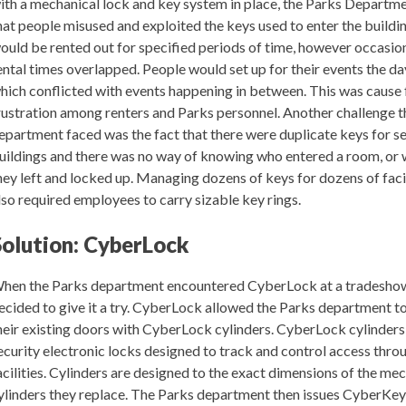
ith a mechanical lock and key system in place, the Parks Departm
hat people misused and exploited the keys used to enter the buildi
ould be rented out for specified periods of time, however occasio
ental times overlapped. People would set up for their events the da
hich conflicted with events happening in between. This was cause 
rustration among renters and Parks personnel. Another challenge 
epartment faced was the fact that there were duplicate keys for s
uildings and there was no way of knowing who entered a room, or 
hey left and locked up. Managing dozens of keys for dozens of faci
lso required employees to carry sizable key rings.
Solution: CyberLock
hen the Parks department encountered CyberLock at a tradesho
ecided to give it a try. CyberLock allowed the Parks department to
heir existing doors with CyberLock cylinders. CyberLock cylinders
ecurity electronic locks designed to track and control access thr
acilities. Cylinders are designed to the exact dimensions of the me
ylinders they replace. The Parks department then issues CyberKe