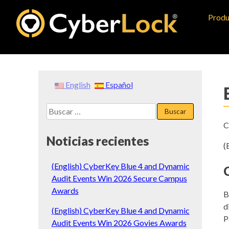
Skip
Produ
to
content
English
Español
Buscar:
C
Noticias recientes
(
(English) CyberKey Blue 4 and Dynamic
Audit Events Win 2026 Secure Campus
Awards
B
d
(English) CyberKey Blue 4 and Dynamic
P
Audit Events Win 2026 Govies Awards