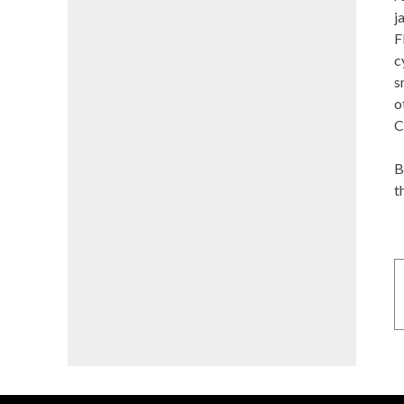
j
F
c
s
o
C
B
t