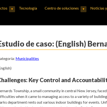
ctos
Tecnología
Centro de soluciones
Noticias 
▾
▾
Expand child menu
Expand child menu
Estudio de caso: (English) Ber
ategoría:
Municipalities
English)
Challenges: Key Control and Accountabili
ernards Township, a small community in central New Jersey, face
ifficulties when it came to managing access to a variety of buildin
arks department rents out various indoor buildings for events. Unf