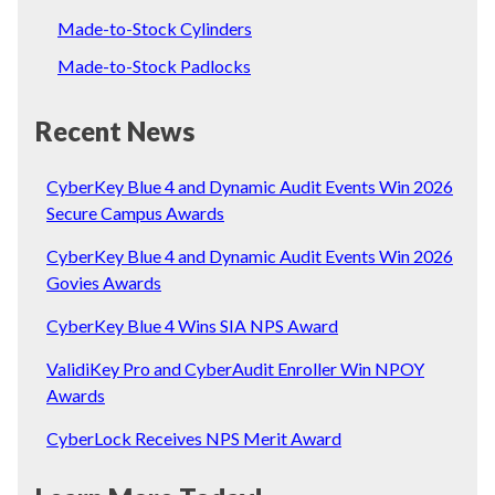
Made-to-Stock Cylinders
Made-to-Stock Padlocks
Recent News
CyberKey Blue 4 and Dynamic Audit Events Win 2026
Secure Campus Awards
CyberKey Blue 4 and Dynamic Audit Events Win 2026
Govies Awards
CyberKey Blue 4 Wins SIA NPS Award
ValidiKey Pro and CyberAudit Enroller Win NPOY
Awards
CyberLock Receives NPS Merit Award