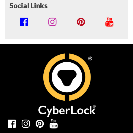
Social Links
Social
Media
Links
Social