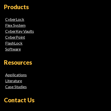
Media
Products
Links
CyberLock
Flex System
CyberKey Vaults
CyberPoint
FlashLock
Software
Resources
Applications
Literature
Case Studies
Contact Us