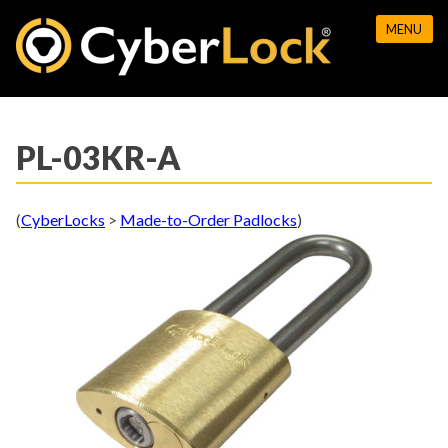
Skip
MENU
to
content
PL-03KR-A
(
CyberLocks
>
Made-to-Order Padlocks
)