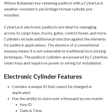
Wilson Bohannan key-retaining padlock with a CyberLock
weather-resistant 6-pin Schlage format cylinder pre-
installed.
CyberLock electronic padlocks are ideal for managing
access to cargo bays, trucks, gates, control boxes, and more.
Cylinders include additional protection against the elements
for padlock applications. The absence of a conventional
keyway means it is not vulnerable to traditional lock picking
techniques. The padlock cylinders are powered by CyberKey
smart keys and require no power or wiring for installation.
Electronic Cylinder Features
Contains a unique ID that cannot be changed or
duplicated
Has the ability to store over a thousand access events
Key ID
Date & Time