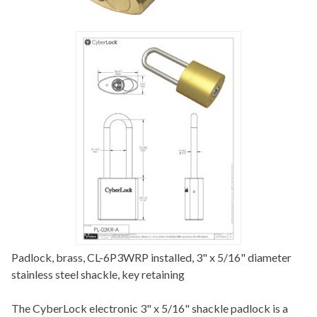
Padlock, brass, CL-6P3WRP installed, 3" x 5/16" diameter
stainless steel shackle, key retaining
The CyberLock electronic 3" x 5/16" shackle padlock is a