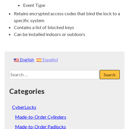
Event Type
Retains encrypted access codes that bind the lock to a
specific system
Contains a list of blocked keys
Can be installed indoors or outdoors
English
Español
Search
for:
Categories
CyberLocks
Made-to-Order Cylinders
Made-to-Order Padlocks