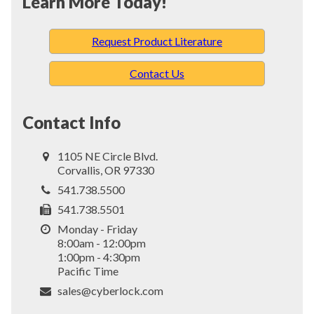
Learn More Today!
Request Product Literature
Contact Us
Contact Info
1105 NE Circle Blvd.
Corvallis, OR 97330
541.738.5500
541.738.5501
Monday - Friday
8:00am - 12:00pm
1:00pm - 4:30pm
Pacific Time
sales@cyberlock.com