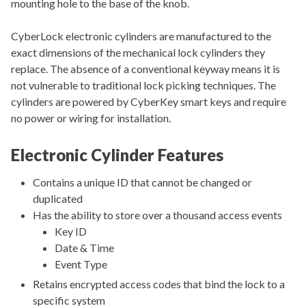
mounting hole to the base of the knob.
CyberLock electronic cylinders are manufactured to the
exact dimensions of the mechanical lock cylinders they
replace. The absence of a conventional keyway means it is
not vulnerable to traditional lock picking techniques. The
cylinders are powered by CyberKey smart keys and require
no power or wiring for installation.
Electronic Cylinder Features
Contains a unique ID that cannot be changed or
duplicated
Has the ability to store over a thousand access events
Key ID
Date & Time
Event Type
Retains encrypted access codes that bind the lock to a
specific system