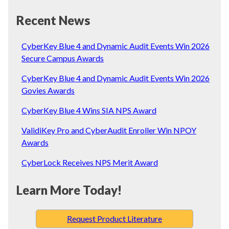
Recent News
CyberKey Blue 4 and Dynamic Audit Events Win 2026
Secure Campus Awards
CyberKey Blue 4 and Dynamic Audit Events Win 2026
Govies Awards
CyberKey Blue 4 Wins SIA NPS Award
ValidiKey Pro and CyberAudit Enroller Win NPOY
Awards
CyberLock Receives NPS Merit Award
Learn More Today!
Request Product Literature