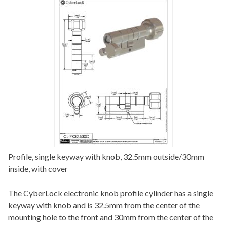
Profile, single keyway with knob, 32.5mm outside/30mm
inside, with cover
The CyberLock electronic knob profile cylinder has a single
keyway with knob and is 32.5mm from the center of the
mounting hole to the front and 30mm from the center of the