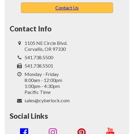
Contact Us
Contact Info
1105 NE Circle Blvd.
Corvallis, OR 97330
541.738.5500
541.738.5501
Monday - Friday
8:00am - 12:00pm
1:00pm - 4:30pm
Pacific Time
sales@cyberlock.com
Social Links
Social