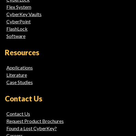
Flex System
CyberKey Vaults
CyberPoint
FlashLock
Software
Resources
Applications
Literature
Case Studies
Contact Us
Contact Us
Request Product Brochures
Found a Lost CyberKey?
Careers