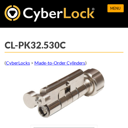
Skip
MENU
to
content
CL-PK32.530C
(
CyberLocks
>
Made-to-Order Cylinders
)