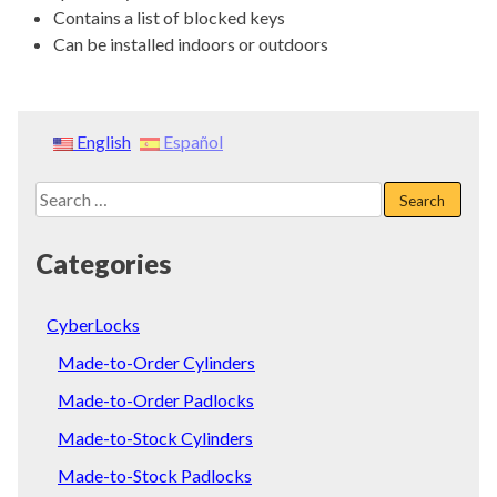
Contains a list of blocked keys
Can be installed indoors or outdoors
English
Español
Search
for:
Categories
CyberLocks
Made-to-Order Cylinders
Made-to-Order Padlocks
Made-to-Stock Cylinders
Made-to-Stock Padlocks