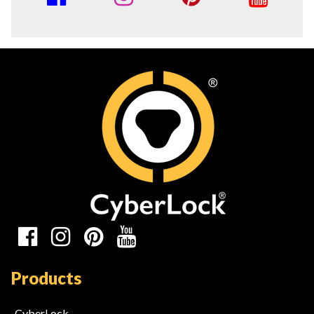
Media
Links
Social
Media
Products
Links
CyberLock